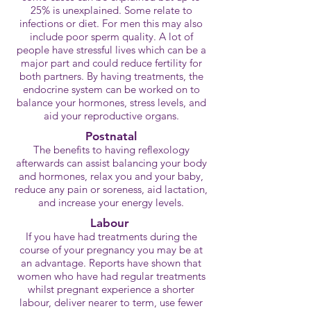
25% is unexplained. Some relate to
infections or diet. For men this may also
include poor sperm quality. A lot of
people have stressful lives which can be a
major part and could reduce fertility for
both partners. By having treatments, the
endocrine system can be worked on to
balance your hormones, stress levels, and
aid your reproductive organs.
Postnatal
The benefits to having reflexology
afterwards can assist balancing your body
and hormones, relax you and your baby,
reduce any pain or soreness, aid lactation,
and increase your energy levels.
Labour
If you have had treatments during the
course of your pregnancy you may be at
an advantage. Reports have shown that
women who have had regular treatments
whilst pregnant experience a shorter
labour, deliver nearer to term, use fewer