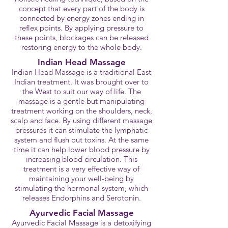
concept that every part of the body is
connected by energy zones ending in
reflex points. By applying pressure to
these points, blockages can be released
restoring energy to the whole body.
Indian Head Massage
Indian Head Massage is a traditional East
Indian treatment. It was brought over to
the West to suit our way of life. The
massage is a gentle but manipulating
treatment working on the shoulders, neck,
scalp and face. By using different massage
pressures it can stimulate the lymphatic
system and flush out toxins. At the same
time it can help lower blood pressure by
increasing blood circulation. This
treatment is a very effective way of
maintaining your well-being by
stimulating the hormonal system, which
releases Endorphins and Serotonin.
Ayurvedic Facial Massage
Ayurvedic Facial Massage is a detoxifying