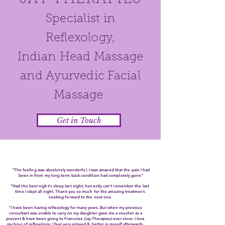
Specialist in
Reflexology,
Indian
Head Massage
and Ayurvedic Facial
Massage
Get in Touch
"The feeling was absolutely wonderful. I was amazed that the pain I had
been in from my long term back condition had completely gone"
"Had the best night's sleep last night, honestly can't remember the last
time I slept all night. Thank you so much for the amazing treatment.
Looking forward to the next one.
"I have been having reflexology for many years. But when my previous
consultant was unable to carry on my daughter gave me a voucher as a
present & have been going to Francoise (Jay Therapies) ever since. I love
my hour of reflexology. I feel very relaxed & better in myself afterwards.