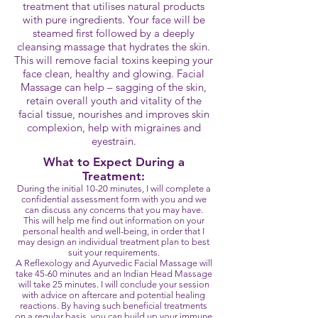
treatment that utilises natural products
with pure ingredients. Your face will be
steamed first followed by a deeply
cleansing massage that hydrates the skin.
This will remove facial toxins keeping your
face clean, healthy and glowing. Facial
Massage can help – sagging of the skin,
retain overall youth and vitality of the
facial tissue, nourishes and improves skin
complexion, help with migraines and
eyestrain.
What to Expect During a
Treatment:
During the initial 10-20 minutes, I will complete a
confidential assessment form with you and we
can discuss any concerns that you may have.
This will help me find out information on your
personal health and well-being, in order that I
may design an individual treatment plan to best
suit your requirements.
A Reflexology and Ayurvedic Facial Massage will
take 45-60 minutes and an Indian Head Massage
will take 25 minutes. I will conclude your session
with advice on aftercare and potential healing
reactions. By having such beneficial treatments
on a regular basis, you can build up your immune