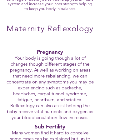
system and increase your inner strength helping
to keep you body in balance.
Maternity Reflexology
Pregnancy
Your body is going though a lot of
changes though different stages of the
pregnancy. As well as working on areas
that need more rebalancing, we can
concentrate on any symptoms you may be
experiencing such as backache,
headaches, carpal tunnel syndrome,
fatigue, heartburn, and sciatica.
Reflexology can also assist helping the
baby receive vital nutrients and oxygen as
your blood circulation flow increases.
Sub Fertility
Many women find it hard to conceive
some cases can be explained but up to