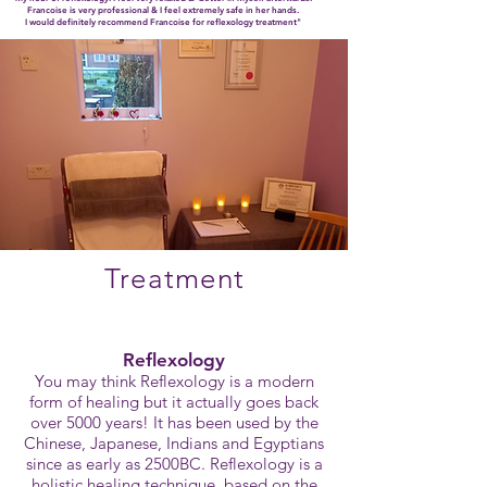
Francoise is very professional & I feel extremely safe in her hands.
I would definitely recommend Francoise for reflexology treatment"
Treatment
Reflexology
You may think Reflexology is a modern
form of healing but it actually goes back
over 5000 years! It has been used by the
Chinese, Japanese, Indians and Egyptians
since as early as 2500BC. Reflexology is a
holistic healing technique, based on the