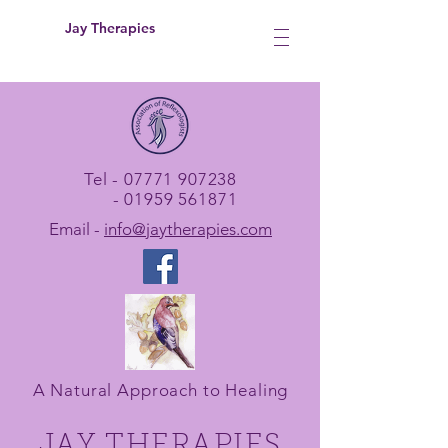
Jay Therapies
Tel -
07771 907238
-
01959 561871
Email -
info@jaytherapies.com
A Natural Approach to Healing
JAY THERAPIES