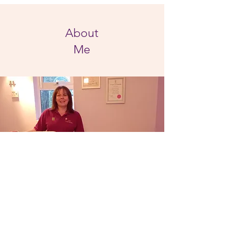
About
Me
Hi, I'm Françoise Porter and I am a qualified
reflexologist offering complimentary
therapies. When I was suffering from severe
headaches I was referred to a reflexologist. I
found the treatments to be very beneficial
and from this was interested to learn more
about Reflexology.
Fascinated by how it works and hearing how